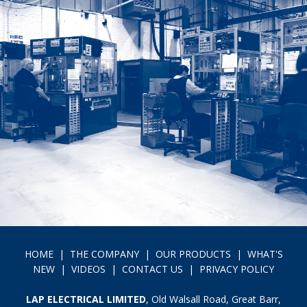
HOME
|
THE COMPANY
|
OUR PRODUCTS
|
WHAT'S
NEW
|
VIDEOS
|
CONTACT US
|
PRIVACY POLICY
LAP ELECTRICAL LIMITED
, Old Walsall Road, Great Barr,