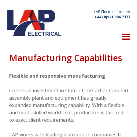
LAP Electrical Limited
+44 (0)121 386 7377
HOME
THE COMPANY
Manufacturing Capabilities
Technical Expertise
Manufacturing Capabilities
Flexible and responsive manufacturing
Location
Continual investment in state-of-the-art automated
assembly plant and equipment has greatly
Client List
expanded manufacturing capability. With a flexible
OUR PRODUCTS
and multi-skilled workforce, production is tailored
to exact client requirements.
WHAT'S NEW
LAP works with leading distribution companies to