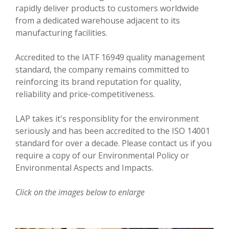
VIDEOS
rapidly deliver products to customers worldwide
from a dedicated warehouse adjacent to its
CONTACT US
manufacturing facilities.
Accredited to the IATF 16949 quality management
standard, the company remains committed to
reinforcing its brand reputation for quality,
reliability and price-competitiveness.
LAP takes it's responsiblity for the environment
seriously and has been accredited to the ISO 14001
standard for over a decade. Please contact us if you
require a copy of our Environmental Policy or
Environmental Aspects and Impacts.
Click on the images below to enlarge