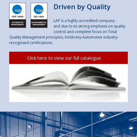
Driven by Quality
LAP is a highly-accredited company -
and due to its strong emphasis on quality
control and complete focus on Total
Quality Management principles, holds key Automotive industry-
recognised certifications.
Click here to view our full catalogue