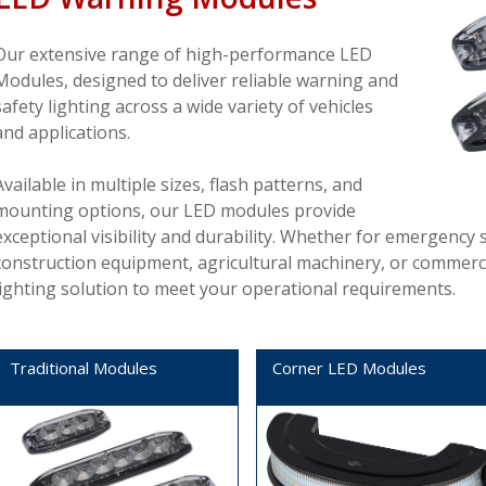
Our extensive range of high-performance LED
Modules, designed to deliver reliable warning and
safety lighting across a wide variety of vehicles
and applications.
Available in multiple sizes, flash patterns, and
mounting options, our LED modules provide
exceptional visibility and durability. Whether for emergency s
construction equipment, agricultural machinery, or commercial 
lighting solution to meet your operational requirements.
Traditional Modules
Corner LED Modules