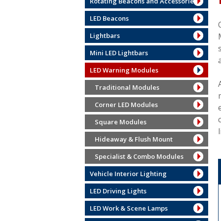
Rotating Beacons and Accessories
LED Beacons
Lightbars
Mini LED Lightbars
LED Warning Modules
Traditional Modules
Corner LED Modules
Square Modules
Hideaway & Flush Mount
Specialist & Combo Modules
Vehicle Interior Lighting
LED Driving Lights
LED Work & Scene Lamps