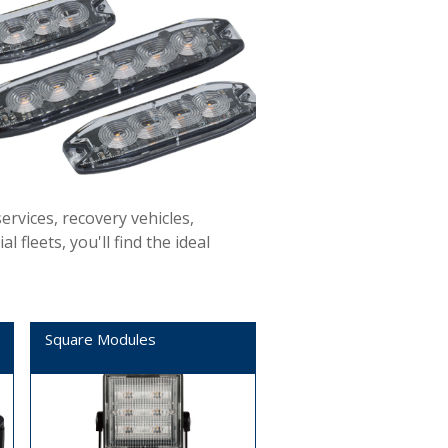
ervices, recovery vehicles,
fleets, you'll find the ideal
Square Modules