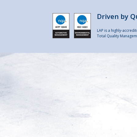
Driven by Q
LAP is a highly-accred
Total Quality Manageme