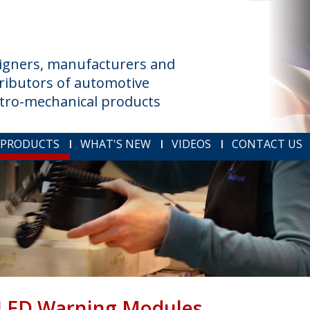
igners, manufacturers and
tributors of automotive
ctro-mechanical products
 PRODUCTS
WHAT'S NEW
VIDEOS
CONTACT US
LED Warning Modules