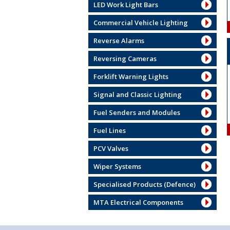
LED Work Light Bars
Commercial Vehicle Lighting
Reverse Alarms
Reversing Cameras
Forklift Warning Lights
Signal and Classic Lighting
Fuel Senders and Modules
Fuel Lines
PCV Valves
Wiper Systems
Specialised Products (Defence)
MTA Electrical Components