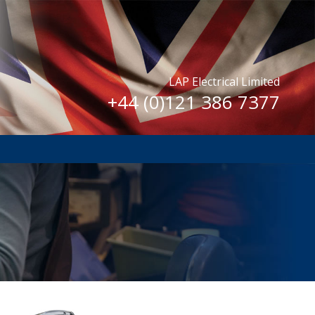
LAP Electrical Limited
+44 (0)121 386 7377