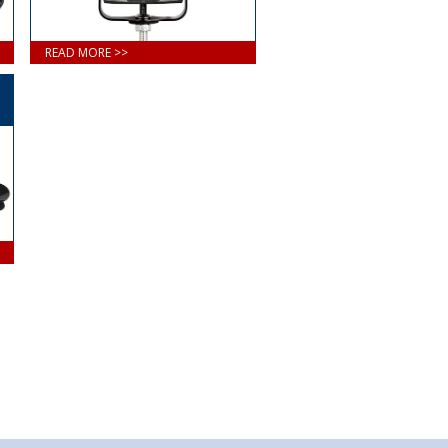
READ MORE >>