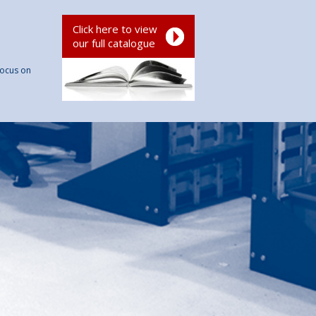
Click here to view
our full catalogue
focus on