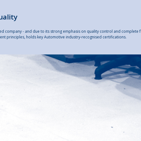
uality
ited company - and due to its strong emphasis on quality control and complete 
nt principles, holds key Automotive industry-recognised certifications.