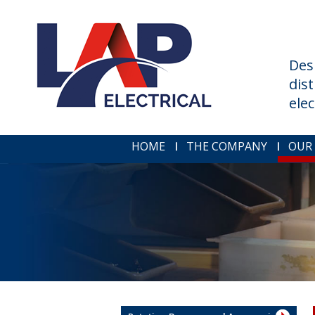
Des
dis
ele
HOME
THE COMPANY
OUR