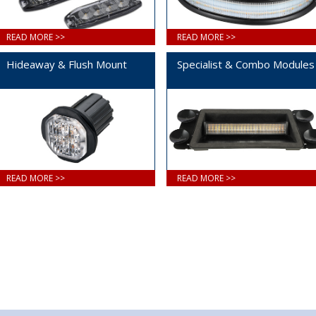
READ MORE >>
READ MORE >>
Hideaway & Flush Mount
Specialist & Combo Modules
READ MORE >>
READ MORE >>