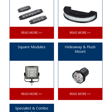
READ MORE >>
READ MORE >>
Square Modules
Hideaway & Flush
Mount
READ MORE >>
READ MORE >>
Specialist & Combo