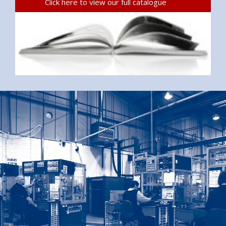
Click here to view our full catalogue