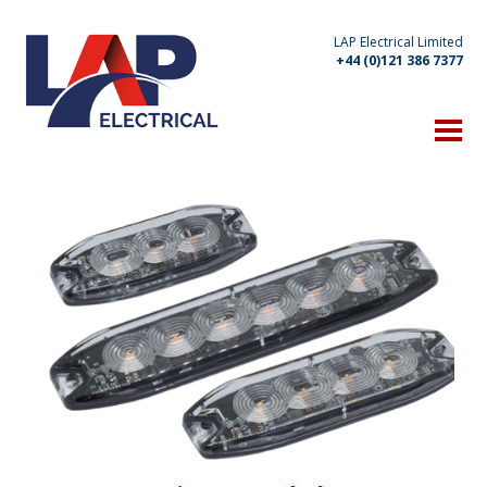
LAP Electrical Limited
+44 (0)121 386 7377
HOME
THE COMPANY
Technical Expertise
Manufacturing Capabilities
Location
Client List
OUR PRODUCTS
WHAT'S NEW