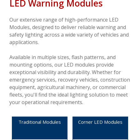
LED Warning Modules
VIDEOS
CONTACT US
Our extensive range of high-performance LED
Modules, designed to deliver reliable warning and
safety lighting across a wide variety of vehicles and
applications.
Available in multiple sizes, flash patterns, and
mounting options, our LED modules provide
exceptional visibility and durability. Whether for
emergency services, recovery vehicles, construction
equipment, agricultural machinery, or commercial
fleets, you'll find the ideal lighting solution to meet
your operational requirements.
Traditional Modules
Corner LED Modules