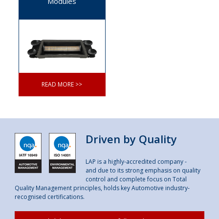
Modules
READ MORE >>
Driven by Quality
LAP is a highly-accredited company -
and due to its strong emphasis on quality
control and complete focus on Total
Quality Management principles, holds key Automotive industry-
recognised certifications.