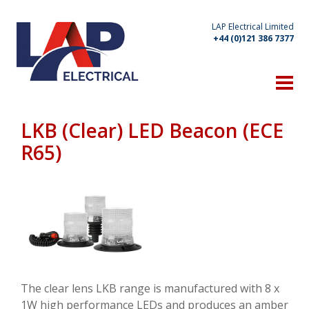
LAP Electrical Limited
+44 (0)121 386 7377
HOME
THE COMPANY
LKB (Clear) LED Beacon (ECE
Technical Expertise
R65)
Manufacturing Capabilities
Location
Client List
OUR PRODUCTS
WHAT'S NEW
The clear lens LKB range is manufactured with 8 x
1W high performance LEDs and produces an amber