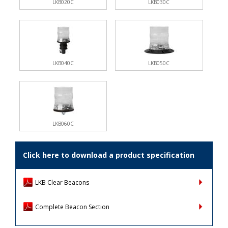
LKB020C
LKB030C
LKB040C
LKB050C
LKB060C
Click here to download a product specification
LKB Clear Beacons
Complete Beacon Section