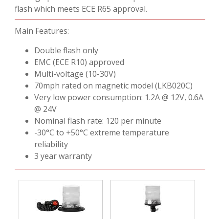
VIDEOS
flash which meets ECE R65 approval.
CONTACT US
Main Features:
Double flash only
EMC (ECE R10) approved
Multi-voltage (10-30V)
70mph rated on magnetic model (LKB020C)
Very low power consumption: 1.2A @ 12V, 0.6A
@ 24V
Nominal flash rate: 120 per minute
-30°C to +50°C extreme temperature
reliability
3 year warranty