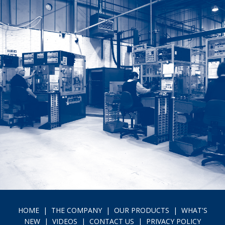
HOME
|
THE COMPANY
|
OUR PRODUCTS
|
WHAT'S
NEW
|
VIDEOS
|
CONTACT US
|
PRIVACY POLICY