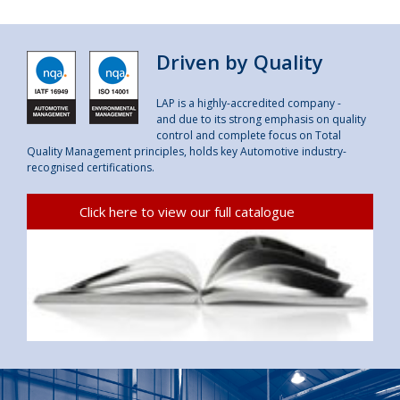
Driven by Quality
LAP is a highly-accredited company -
and due to its strong emphasis on quality
control and complete focus on Total
Quality Management principles, holds key Automotive industry-
recognised certifications.
Click here to view our full catalogue